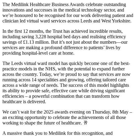
The Medilink Healthcare Business Awards celebrate outstanding
innovations and successes in the medical technology sector, and
we’re honoured to be recognised for our work delivering patient and
clinician led virtual ward services across Leeds and West Yorkshire.
In the first 12 months, the Trust has achieved incredible results,
including saving 3,228 hospital bed days and realising efficiency
savings of £1.13 million. But it’s not just about the numbers—our
services are making a profound difference to patients’ lives by
providing hospital-level care at home.
The Leeds virtual ward model has quickly become one of the best-
practice models in the NHS, with the potential to expand further
across the country. Today, we’re proud to say that services are now
running across 14 specialities and growing, offering tailored care
across a wide range of needs. The success of this model highlights
its ability to provide safe, effective care while driving significant
efficiencies – a powerful combination that can transform how
healthcare is delivered.
We can’t wait for the 2025 awards evening on Thursday, 8th May –
an exciting opportunity to celebrate the achievements of all those
working to shape the future of healthcare. 🥂
A massive thank you to Medilink for this recognition, and