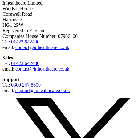
Inhealthcare Limited
Windsor House
Cornwall Road
Harrogate
HG1 2PW
Registered in England
Companies House Number: 07966406
Tel:
01423 642480
email:
contact@inhealthcare.co.uk
Sales
Tel:
01423 642480
email:
contact@inhealthcare.co.uk
Support
Tel:
0300 247 8600
email:
support@inhealthcare.co.uk