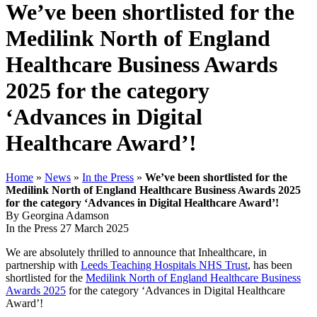
We’ve been shortlisted for the
Medilink North of England
Healthcare Business Awards
2025 for the category
‘Advances in Digital
Healthcare Award’!
Home
»
News
»
In the Press
»
We’ve been shortlisted for the
Medilink North of England Healthcare Business Awards 2025
for the category ‘Advances in Digital Healthcare Award’!
By Georgina Adamson
In the Press
27 March 2025
We are absolutely thrilled to announce that Inhealthcare, in
partnership with
Leeds Teaching Hospitals NHS Trust
, has been
shortlisted for the
Medilink North of England Healthcare Business
Awards 2025
for the category ‘Advances in Digital Healthcare
Award’!