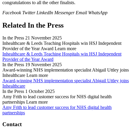
congratulations to all the other finalists.
Facebook
Twitter
LinkedIn
Messenger
Email
WhatsApp
Related In the Press
In the Press
21 November 2025
Inhealthcare & Leeds Teaching Hospitals win HSJ Independent
Provider of the Year Award
Learn more
Inhealthcare & Leeds Teaching Hospitals win HSJ Independent
Provider of the Year Award
In the Press
19 November 2025
Award-winning NHS implementation specialist Abigail Uttley joins
Inhealthcare
Learn more
Award-winning NHS implementation specialist Abigail Uttley joins
Inhealthcare
In the Press
1 October 2025
Amy Frith to lead customer success for NHS digital health
partnerships
Learn more
Amy Frith to lead customer success for NHS digital health
partnerships
Contact