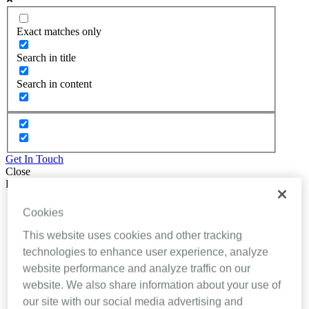
Exact matches only
Search in title
Search in content
Get In Touch
Close
Back
About Inhealthcare
Cookies
Services
Resources
This website uses cookies and other tracking
Evidence
technologies to enhance user experience, analyze
Videos
website performance and analyze traffic on our
Brochures
Podcasts
website. We also share information about your use of
Technology
our site with our social media advertising and
News