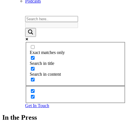
Podcasts
Exact matches only
Search in title
Search in content
Get In Touch
In the Press