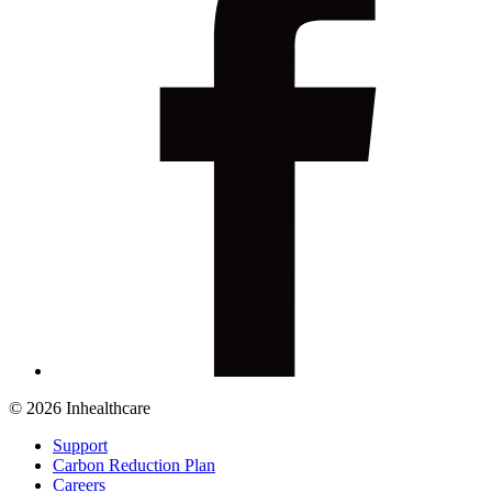
© 2026 Inhealthcare
Support
Carbon Reduction Plan
Careers