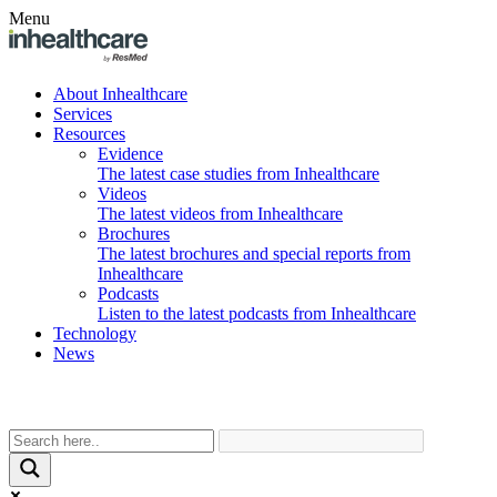
Menu
About Inhealthcare
Services
Resources
Evidence
The latest case studies from Inhealthcare
Videos
The latest videos from Inhealthcare
Brochures
The latest brochures and special reports from
Inhealthcare
Podcasts
Listen to the latest podcasts from Inhealthcare
Technology
News