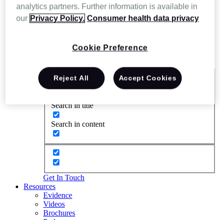
analytics partners. Further information is available in
our
Privacy Policy.
Consumer health data privacy
Cookie Preference
Reject All
Accept Cookies
Exact matches only
Search in title
Search in content
Get In Touch
Resources
Evidence
Videos
Brochures