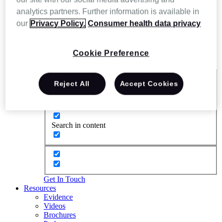
analytics partners. Further information is available in
our
Privacy Policy.
Consumer health data privacy
Cookie Preference
Reject All
Accept Cookies
Exact matches only
Search in title
Search in content
Get In Touch
Resources
Evidence
Videos
Brochures