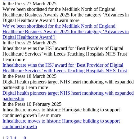
In the Press
27 March 2025
We’ve been shortlisted for the Medilink North of England
Healthcare Business Awards 2025 for the category ‘Advances in
Digital Healthcare Award’!
Learn more
We’ve been shortlisted for the Medilink North of England
Healthcare Business Awards 2025 for the category ‘Advances in
Digital Healthcare Award’!
In the Press
25 March 2025
Inhealthcare wins the HSJ award for ‘Best Provider of Digital
Healthcare Services’ with Leeds Teaching Hospitals NHS Trust
Learn more
Inhealthcare wins the HSJ award for ‘Best Provider of Digital
Healthcare Services’ with Leeds Teaching Hospitals NHS Trust
In the Press
18 March 2025
Digital health pioneers target NHS heart monitoring with expanded
partnership
Learn more
Digital health pioneers target NHS heart monitoring with expanded
partnership
In the Press
10 February 2025
Inhealthcare moves to historic Harrogate building to support
continued growth
Learn more
Inhealthcare moves to historic Harrogate building to support
continued growth
1
2
3
4
…
8