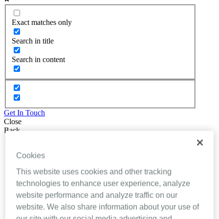
Exact matches only
Search in title
Search in content
Get In Touch
Close
Back
About Inhealthcare
Cookies
Services
Resources
This website uses cookies and other tracking
Evidence
Videos
technologies to enhance user experience, analyze
Brochures
website performance and analyze traffic on our
Podcasts
website. We also share information about your use of
Technology
News
our site with our social media advertising and