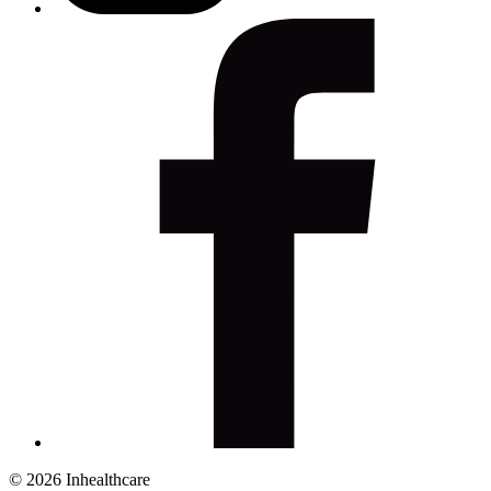
© 2026 Inhealthcare