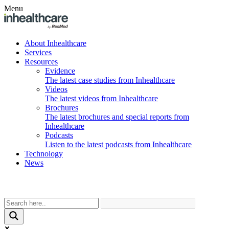
Menu
About Inhealthcare
Services
Resources
Evidence
The latest case studies from Inhealthcare
Videos
The latest videos from Inhealthcare
Brochures
The latest brochures and special reports from
Inhealthcare
Podcasts
Listen to the latest podcasts from Inhealthcare
Technology
News