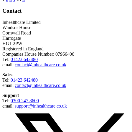
Contact
Inhealthcare Limited
Windsor House
Cornwall Road
Harrogate
HG1 2PW
Registered in England
Companies House Number: 07966406
Tel:
01423 642480
email:
contact@inhealthcare.co.uk
Sales
Tel:
01423 642480
email:
contact@inhealthcare.co.uk
Support
Tel:
0300 247 8600
email:
support@inhealthcare.co.uk