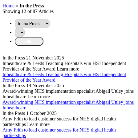
Home
»
In the Press
Showing 12 of 87 Articles
In the Press
21 November 2025
Inhealthcare & Leeds Teaching Hospitals win HSJ Independent
Provider of the Year Award
Learn more
Inhealthcare & Leeds Teaching Hospitals win HSJ Independent
Provider of the Year Award
In the Press
19 November 2025
Award-winning NHS implementation specialist Abigail Uttley joins
Inhealthcare
Learn more
Award-winning NHS implementation specialist Abigail Uttley joins
Inhealthcare
In the Press
1 October 2025
Amy Frith to lead customer success for NHS digital health
partnerships
Learn more
Amy Frith to lead customer success for NHS digital health
partnerships