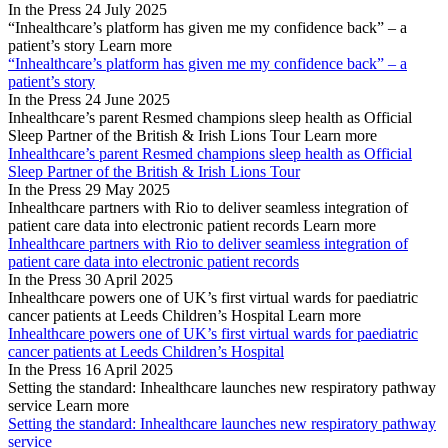
In the Press
24 July 2025
“Inhealthcare’s platform has given me my confidence back” – a
patient’s story
Learn more
“Inhealthcare’s platform has given me my confidence back” – a
patient’s story
In the Press
24 June 2025
Inhealthcare’s parent Resmed champions sleep health as Official
Sleep Partner of the British & Irish Lions Tour
Learn more
Inhealthcare’s parent Resmed champions sleep health as Official
Sleep Partner of the British & Irish Lions Tour
In the Press
29 May 2025
Inhealthcare partners with Rio to deliver seamless integration of
patient care data into electronic patient records
Learn more
Inhealthcare partners with Rio to deliver seamless integration of
patient care data into electronic patient records
In the Press
30 April 2025
Inhealthcare powers one of UK’s first virtual wards for paediatric
cancer patients at Leeds Children’s Hospital
Learn more
Inhealthcare powers one of UK’s first virtual wards for paediatric
cancer patients at Leeds Children’s Hospital
In the Press
16 April 2025
Setting the standard: Inhealthcare launches new respiratory pathway
service
Learn more
Setting the standard: Inhealthcare launches new respiratory pathway
service