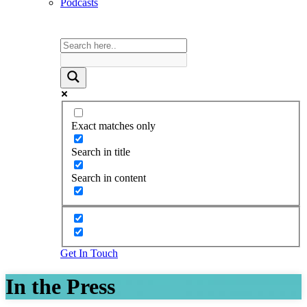
Podcasts
Exact matches only
Search in title
Search in content
Get In Touch
In the Press