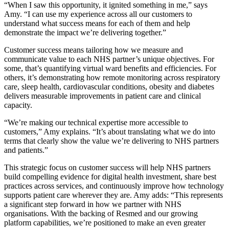
“When I saw this opportunity, it ignited something in me,” says
Amy. “I can use my experience across all our customers to
understand what success means for each of them and help
demonstrate the impact we’re delivering together.”
Customer success means tailoring how we measure and
communicate value to each NHS partner’s unique objectives. For
some, that’s quantifying virtual ward benefits and efficiencies. For
others, it’s demonstrating how remote monitoring across respiratory
care, sleep health, cardiovascular conditions, obesity and diabetes
delivers measurable improvements in patient care and clinical
capacity.
“We’re making our technical expertise more accessible to
customers,” Amy explains. “It’s about translating what we do into
terms that clearly show the value we’re delivering to NHS partners
and patients.”
This strategic focus on customer success will help NHS partners
build compelling evidence for digital health investment, share best
practices across services, and continuously improve how technology
supports patient care wherever they are. Amy adds: “This represents
a significant step forward in how we partner with NHS
organisations. With the backing of Resmed and our growing
platform capabilities, we’re positioned to make an even greater