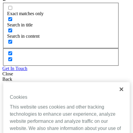
Exact matches only
Search in title
Search in content
Get In Touch
Close
Back
About Inhealthcare
Services
Cookies
Resources
Evidence
This website uses cookies and other tracking
Videos
technologies to enhance user experience, analyze
Brochures
website performance and analyze traffic on our
Podcasts
Technology
website. We also share information about your use of
News