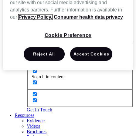
our site with our social media advertising and
analytics partners. Further information is available in
our
Privacy Policy.
Consumer health data privacy
Cookie Preference
Exact matches only
Reject All
Accept Cookies
Search in title
Search in content
Get In Touch
Resources
Evidence
Videos
Brochures