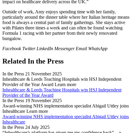
impact on healthcare delivery across the UK.”
Outside of work, Amy enjoys spending time with her family,
particularly around the dinner table where her Italian heritage means
food is always a central part of family gatherings. She stays active
with Pilates three times a week and can often be found watching
Formula 1 racing with her partner from their newly renovated
bungalow.
Facebook
Twitter
LinkedIn
Messenger
Email
WhatsApp
Related In the Press
In the Press
21 November 2025
Inhealthcare & Leeds Teaching Hospitals win HSJ Independent
Provider of the Year Award
Learn more
Inhealthcare & Leeds Teaching Hospitals win HSJ Independent
Provider of the Year Award
In the Press
19 November 2025
Award-winning NHS implementation specialist Abigail Uttley joins
Inhealthcare
Learn more
Award-winning NHS implementation specialist Abigail Uttley joins
Inhealthcare
In the Press
24 July 2025
“Inhealthcare’s platform has given me my confidence back” – a