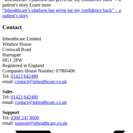
patient’s story
Learn more
“Inhealthcare’s platform has given me my confidence back” – a
patient’s story
Contact
Inhealthcare Limited
Windsor House
Cornwall Road
Harrogate
HG1 2PW
Registered in England
Companies House Number: 07966406
Tel:
01423 642480
email:
contact@inhealthcare.co.uk
Sales
Tel:
01423 642480
email:
contact@inhealthcare.co.uk
Support
Tel:
0300 247 8600
email:
support@inhealthcare.co.uk