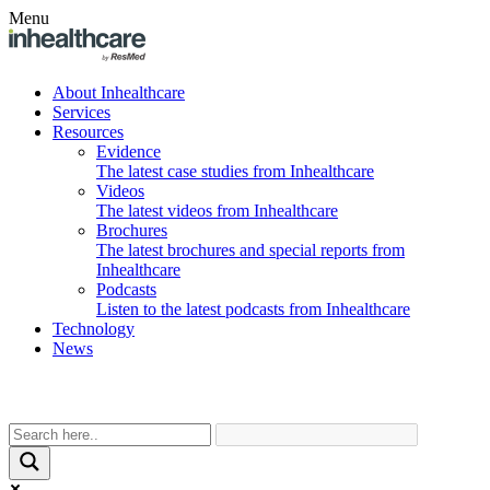
Menu
About Inhealthcare
Services
Resources
Evidence
The latest case studies from Inhealthcare
Videos
The latest videos from Inhealthcare
Brochures
The latest brochures and special reports from
Inhealthcare
Podcasts
Listen to the latest podcasts from Inhealthcare
Technology
News