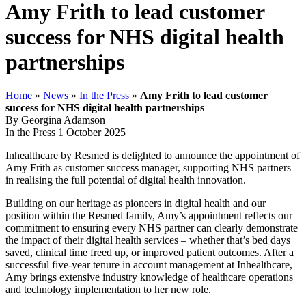
Amy Frith to lead customer
success for NHS digital health
partnerships
Home
»
News
»
In the Press
»
Amy Frith to lead customer
success for NHS digital health partnerships
By Georgina Adamson
In the Press
1 October 2025
Inhealthcare by Resmed is delighted to announce the appointment of
Amy Frith as customer success manager, supporting NHS partners
in realising the full potential of digital health innovation.
Building on our heritage as pioneers in digital health and our
position within the Resmed family, Amy’s appointment reflects our
commitment to ensuring every NHS partner can clearly demonstrate
the impact of their digital health services – whether that’s bed days
saved, clinical time freed up, or improved patient outcomes. After a
successful five-year tenure in account management at Inhealthcare,
Amy brings extensive industry knowledge of healthcare operations
and technology implementation to her new role.