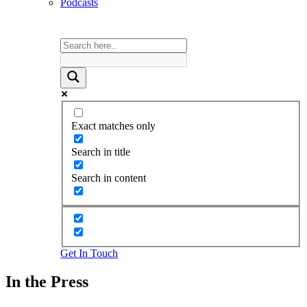
Podcasts
Exact matches only
Search in title
Search in content
Get In Touch
In the Press