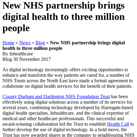
New NHS partnership brings
digital health to three million
people
Home
»
News
»
Blog
»
New NHS partnership brings digital
health to three million people
By Inhealthcare
Blog
30 November 2017
As digital technology increasingly offers exciting opportunities to
enhance and transform the way patients are cared for, a number of
NHS Trusts across the North East have made a formal agreement to
collaborate on digital health services for the benefit of their patients.
County Durham and Darlington NHS Foundation Trust
has been
effectively using digital solutions across a number of its services for
several years, combining technology developed by Harrogate-based
digital health specialists, Inhealthcare, and the clinical expertise of
medical and other healthcare professionals. This successful and
award-winning collaboration led the Trust to establish
Health Call
to
further develop the use of digital technology. In a bold move, the
Trust has now awarded shares in the company to neighbouring NHS