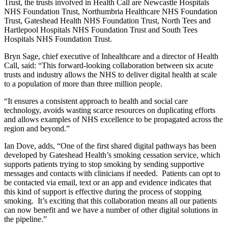
Trust, the trusts involved in Health Call are Newcastle Hospitals
NHS Foundation Trust, Northumbria Healthcare NHS Foundation
Trust, Gateshead Health NHS Foundation Trust, North Tees and
Hartlepool Hospitals NHS Foundation Trust and South Tees
Hospitals NHS Foundation Trust.
Bryn Sage, chief executive of Inhealthcare and a director of Health
Call, said: “This forward-looking collaboration between six acute
trusts and industry allows the NHS to deliver digital health at scale
to a population of more than three million people.
“It ensures a consistent approach to health and social care
technology, avoids wasting scarce resources on duplicating efforts
and allows examples of NHS excellence to be propagated across the
region and beyond.”
Ian Dove, adds, “One of the first shared digital pathways has been
developed by Gateshead Health’s smoking cessation service, which
supports patients trying to stop smoking by sending supportive
messages and contacts with clinicians if needed. Patients can opt to
be contacted via email, text or an app and evidence indicates that
this kind of support is effective during the process of stopping
smoking. It’s exciting that this collaboration means all our patients
can now benefit and we have a number of other digital solutions in
the pipeline.”