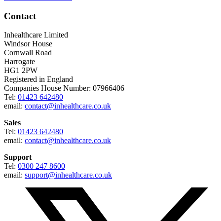
Contact
Inhealthcare Limited
Windsor House
Cornwall Road
Harrogate
HG1 2PW
Registered in England
Companies House Number: 07966406
Tel:
01423 642480
email:
contact@inhealthcare.co.uk
Sales
Tel:
01423 642480
email:
contact@inhealthcare.co.uk
Support
Tel:
0300 247 8600
email:
support@inhealthcare.co.uk