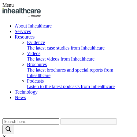
Menu
About Inhealthcare
Services
Resources
Evidence
The latest case studies from Inhealthcare
Videos
The latest videos from Inhealthcare
Brochures
The latest brochures and special reports from
Inhealthcare
Podcasts
Listen to the latest podcasts from Inhealthcare
Technology
News