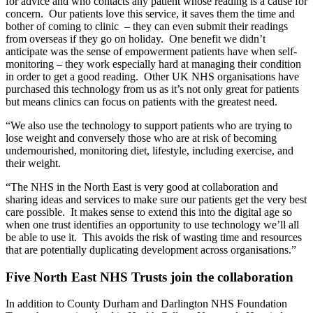
for advice and who contacts any patient whose reading is a cause for
concern. Our patients love this service, it saves them the time and
bother of coming to clinic – they can even submit their readings
from overseas if they go on holiday. One benefit we didn’t
anticipate was the sense of empowerment patients have when self-
monitoring – they work especially hard at managing their condition
in order to get a good reading. Other UK NHS organisations have
purchased this technology from us as it’s not only great for patients
but means clinics can focus on patients with the greatest need.
“We also use the technology to support patients who are trying to
lose weight and conversely those who are at risk of becoming
undernourished, monitoring diet, lifestyle, including exercise, and
their weight.
“The NHS in the North East is very good at collaboration and
sharing ideas and services to make sure our patients get the very best
care possible. It makes sense to extend this into the digital age so
when one trust identifies an opportunity to use technology we’ll all
be able to use it. This avoids the risk of wasting time and resources
that are potentially duplicating development across organisations.”
Five North East NHS Trusts join the collaboration
In addition to County Durham and Darlington NHS Foundation