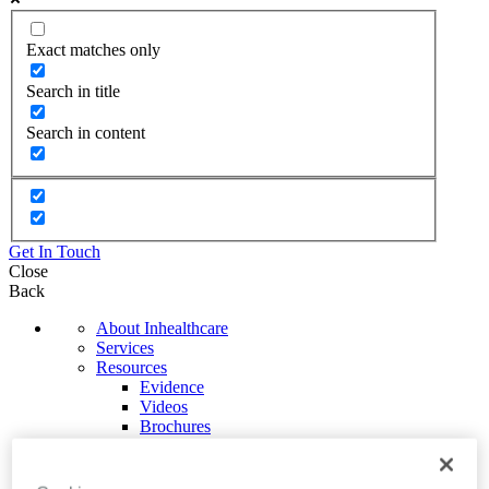
Exact matches only
Search in title
Search in content
Get In Touch
Close
Back
About Inhealthcare
Services
Resources
Evidence
Videos
Brochures
Podcasts
Technology
News