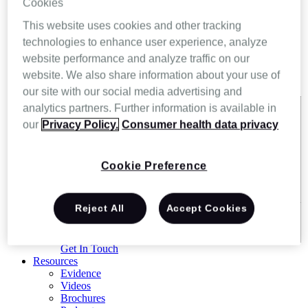
Cookies
This website uses cookies and other tracking
technologies to enhance user experience, analyze
website performance and analyze traffic on our
website. We also share information about your use of
our site with our social media advertising and
analytics partners. Further information is available in
Exact matches only
our
Privacy Policy.
Consumer health data privacy
Search in title
Cookie Preference
Search in content
Reject All
Accept Cookies
Get In Touch
Resources
Evidence
Videos
Brochures