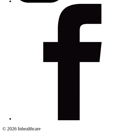
© 2026 Inhealthcare