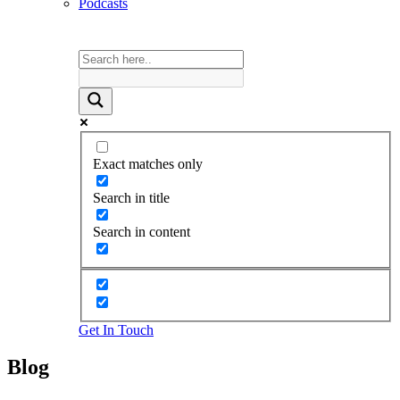
Podcasts
Exact matches only
Search in title
Search in content
Get In Touch
Blog