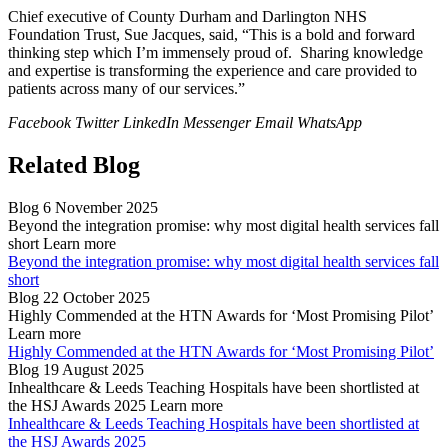
Chief executive of County Durham and Darlington NHS
Foundation Trust, Sue Jacques, said, “This is a bold and forward
thinking step which I’m immensely proud of. Sharing knowledge
and expertise is transforming the experience and care provided to
patients across many of our services.”
Facebook
Twitter
LinkedIn
Messenger
Email
WhatsApp
Related Blog
Blog
6 November 2025
Beyond the integration promise: why most digital health services fall
short
Learn more
Beyond the integration promise: why most digital health services fall
short
Blog
22 October 2025
Highly Commended at the HTN Awards for ‘Most Promising Pilot’
Learn more
Highly Commended at the HTN Awards for ‘Most Promising Pilot’
Blog
19 August 2025
Inhealthcare & Leeds Teaching Hospitals have been shortlisted at
the HSJ Awards 2025
Learn more
Inhealthcare & Leeds Teaching Hospitals have been shortlisted at
the HSJ Awards 2025