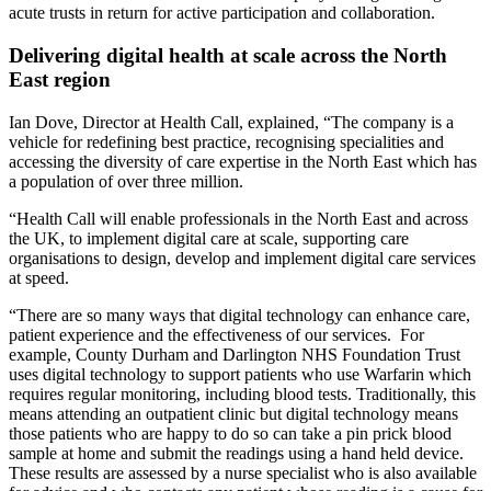
acute trusts in return for active participation and collaboration.
Delivering digital health at scale across the North
East region
Ian Dove, Director at Health Call, explained, “The company is a
vehicle for redefining best practice, recognising specialities and
accessing the diversity of care expertise in the North East which has
a population of over three million.
“Health Call will enable professionals in the North East and across
the UK, to implement digital care at scale, supporting care
organisations to design, develop and implement digital care services
at speed.
“There are so many ways that digital technology can enhance care,
patient experience and the effectiveness of our services. For
example, County Durham and Darlington NHS Foundation Trust
uses digital technology to support patients who use Warfarin which
requires regular monitoring, including blood tests. Traditionally, this
means attending an outpatient clinic but digital technology means
those patients who are happy to do so can take a pin prick blood
sample at home and submit the readings using a hand held device.
These results are assessed by a nurse specialist who is also available