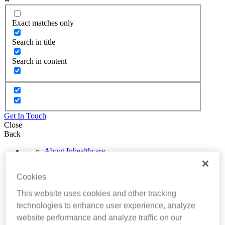
Exact matches only
Search in title
Search in content
Get In Touch
Close
Back
About Inhealthcare
Services
Resources
Cookies
Evidence
Videos
This website uses cookies and other tracking
Brochures
Podcasts
technologies to enhance user experience, analyze
Technology
website performance and analyze traffic on our
News