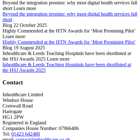
Beyond the integration promise: why most digital health services fall
short
Learn more
Beyond the integration promise: why most digital health services fall
short
Blog
22 October 2025
Highly Commended at the HTN Awards for ‘Most Promising Pilot’
Learn more
Highly Commended at the HTN Awards for ‘Most Promising Pilot’
Blog
19 August 2025
Inhealthcare & Leeds Teaching Hospitals have been shortlisted at
the HSJ Awards 2025
Learn more
Inhealthcare & Leeds Teaching Hospitals have been shortlisted at
the HSJ Awards 2025
Contact
Inhealthcare Limited
Windsor House
Cornwall Road
Harrogate
HG1 2PW
Registered in England
Companies House Number: 07966406
Tel:
01423 642480
email:
contact@inhealthcare.co.uk