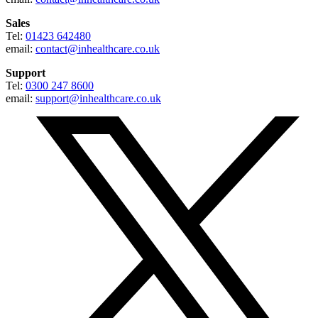
Sales
Tel:
01423 642480
email:
contact@inhealthcare.co.uk
Support
Tel:
0300 247 8600
email:
support@inhealthcare.co.uk