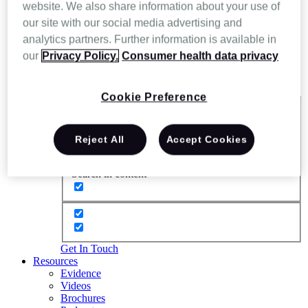
website. We also share information about your use of
our site with our social media advertising and
analytics partners. Further information is available in
our
Privacy Policy.
Consumer health data privacy
Cookie Preference
Exact matches only
Reject All
Accept Cookies
Search in title
Search in content
Get In Touch
Resources
Evidence
Videos
Brochures