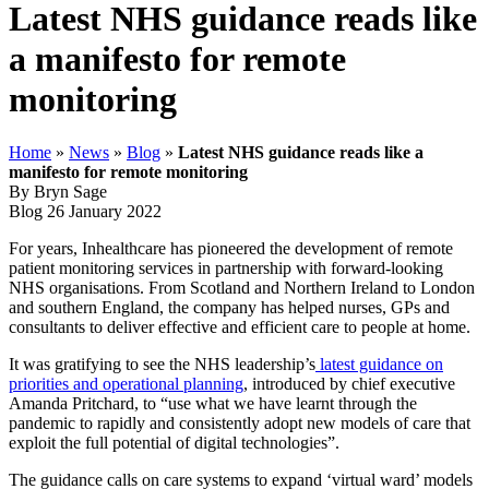
Latest NHS guidance reads like
a manifesto for remote
monitoring
Home
»
News
»
Blog
»
Latest NHS guidance reads like a
manifesto for remote monitoring
By Bryn Sage
Blog
26 January 2022
For years, Inhealthcare has pioneered the development of remote
patient monitoring services in partnership with forward-looking
NHS organisations. From Scotland and Northern Ireland to London
and southern England, the company has helped nurses, GPs and
consultants to deliver effective and efficient care to people at home.
It was gratifying to see the NHS leadership’s
latest guidance on
priorities and operational planning
, introduced by chief executive
Amanda Pritchard, to “use what we have learnt through the
pandemic to rapidly and consistently adopt new models of care that
exploit the full potential of digital technologies”.
The guidance calls on care systems to expand ‘virtual ward’ models