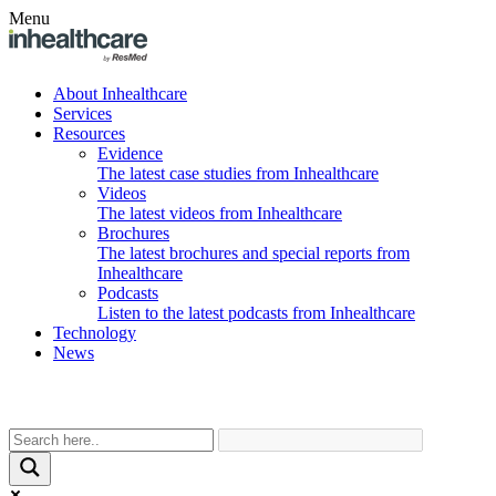
Menu
About Inhealthcare
Services
Resources
Evidence
The latest case studies from Inhealthcare
Videos
The latest videos from Inhealthcare
Brochures
The latest brochures and special reports from
Inhealthcare
Podcasts
Listen to the latest podcasts from Inhealthcare
Technology
News