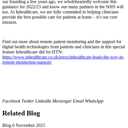
our founding a few years ago, we wholeheartedly welcome this
guidance for 2022/23 and know our many partners in the NHS will
too. At Inhealthcare, we are fully committed to helping clinicians
provide the best possible care for patients at home – it’s our core
mission.
Find out more about remote patient monitoring and the support for
digital health technologies from patients and clinicians in this special
feature Inhealthcare did for HTN:
https://www.inhealthcare.co.uk/press/inhealthcare-leads-the-way-in-
remote-monitoring-support/
Facebook
Twitter
LinkedIn
Messenger
Email
WhatsApp
Related Blog
Blog
6 November 2025