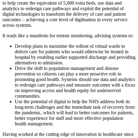
to help create the equivalent of 5,000 extra beds, use data and
analytics to redesign care pathways and exploit the potential of
digital technologies to transform the delivery of care and patient
outcomes – achieving a core level of digitisation in every service
across systems.
It reads like a manifesto for remote monitoring, advising systems to:
Develop plans to maximise the rollout of virtual wards to
deliver care for patients who would otherwise be treated in
hospital by enabling earlier supported discharge and providing
alternatives to admission.
Drive the shift to population management and disease
prevention so citizens can play a more proactive role in
promoting good health. Systems should use data and analytics
to redesign care pathways and measure outcomes with a focus
on improving access and health equity for underserved
communities.
Use the potential of digital to help the NHS address both its
long-term challenges and the immediate task of recovery from
the pandemic, which will lead to better outcomes for patients,
better experience for staff and more effective population
health management.
Having worked at the cutting edge of innovation in healthcare since