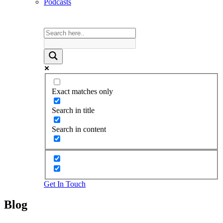
Podcasts
Exact matches only
Search in title
Search in content
Get In Touch
Blog