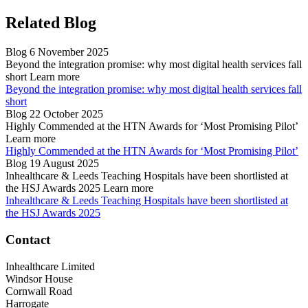
Related Blog
Blog
6 November 2025
Beyond the integration promise: why most digital health services fall
short
Learn more
Beyond the integration promise: why most digital health services fall
short
Blog
22 October 2025
Highly Commended at the HTN Awards for ‘Most Promising Pilot’
Learn more
Highly Commended at the HTN Awards for ‘Most Promising Pilot’
Blog
19 August 2025
Inhealthcare & Leeds Teaching Hospitals have been shortlisted at
the HSJ Awards 2025
Learn more
Inhealthcare & Leeds Teaching Hospitals have been shortlisted at
the HSJ Awards 2025
Contact
Inhealthcare Limited
Windsor House
Cornwall Road
Harrogate