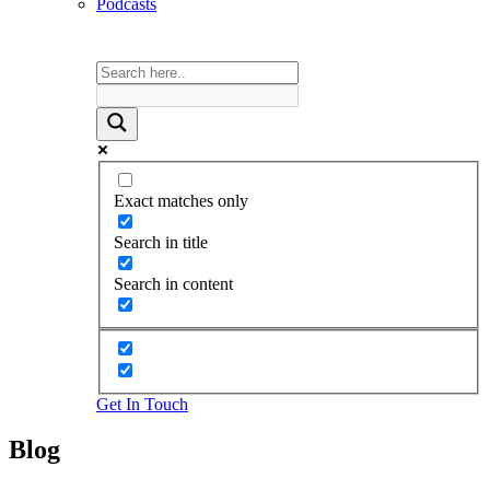
Podcasts
Exact matches only
Search in title
Search in content
Get In Touch
Blog