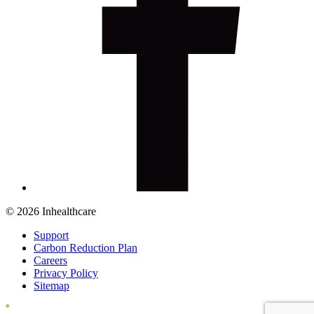
© 2026 Inhealthcare
Support
Carbon Reduction Plan
Careers
Privacy Policy
Sitemap