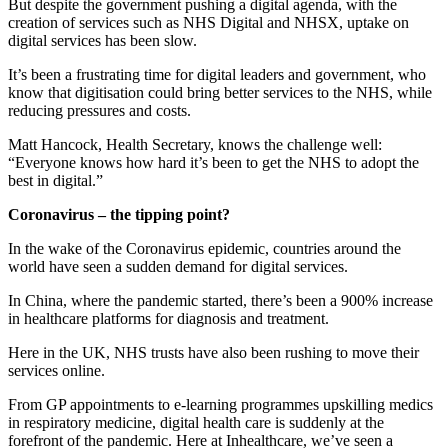
But despite the government pushing a digital agenda, with the
creation of services such as NHS Digital and NHSX, uptake on
digital services has been slow.
It’s been a frustrating time for digital leaders and government, who
know that digitisation could bring better services to the NHS, while
reducing pressures and costs.
Matt Hancock, Health Secretary, knows the challenge well:
“Everyone knows how hard it’s been to get the NHS to adopt the
best in digital.”
Coronavirus – the tipping point?
In the wake of the Coronavirus epidemic, countries around the
world have seen a sudden demand for digital services.
In China, where the pandemic started, there’s been a 900% increase
in healthcare platforms for diagnosis and treatment.
Here in the UK, NHS trusts have also been rushing to move their
services online.
From GP appointments to e-learning programmes upskilling medics
in respiratory medicine, digital health care is suddenly at the
forefront of the pandemic. Here at Inhealthcare, we’ve seen a