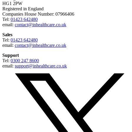
HG1 2PW
Registered in England
Companies House Number: 07966406
Tel:
01423 642480
email:
contact@inhealthcare.co.uk
Sales
Tel:
01423 642480
email:
contact@inhealthcare.co.uk
Support
Tel:
0300 247 8600
email:
support@inhealthcare.co.uk