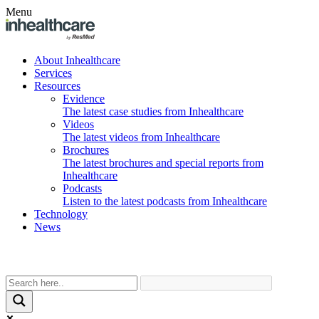
Menu
About Inhealthcare
Services
Resources
Evidence
The latest case studies from Inhealthcare
Videos
The latest videos from Inhealthcare
Brochures
The latest brochures and special reports from
Inhealthcare
Podcasts
Listen to the latest podcasts from Inhealthcare
Technology
News