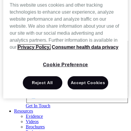
This website uses cookies and other tracking
technologies to enhance user experience, analyze
website performance and analyze traffic on our
website. We also share information about your use of
our site with our social media advertising and
analytics partners. Further information is available in
our
Privacy Policy.
Consumer health data privacy
Exact matches only
Search in title
Cookie Preference
Search in content
Reject All
Accept Cookies
Get In Touch
Resources
Evidence
Videos
Brochures