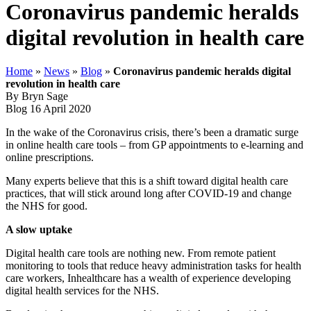
Coronavirus pandemic heralds
digital revolution in health care
Home
»
News
»
Blog
»
Coronavirus pandemic heralds digital
revolution in health care
By Bryn Sage
Blog
16 April 2020
In the wake of the Coronavirus crisis, there’s been a dramatic surge
in online health care tools – from GP appointments to e-learning and
online prescriptions.
Many experts believe that this is a shift toward digital health care
practices, that will stick around long after COVID-19 and change
the NHS for good.
A slow uptake
Digital health care tools are nothing new. From remote patient
monitoring to tools that reduce heavy administration tasks for health
care workers, Inhealthcare has a wealth of experience developing
digital health services for the NHS.