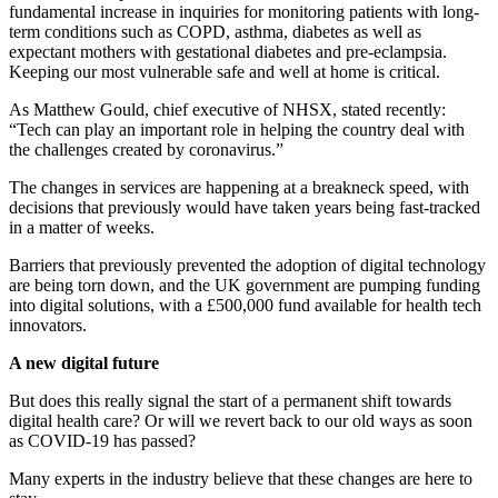
fundamental increase in inquiries for monitoring patients with long-
term conditions such as COPD, asthma, diabetes as well as
expectant mothers with gestational diabetes and pre-eclampsia.
Keeping our most vulnerable safe and well at home is critical.
As Matthew Gould, chief executive of NHSX, stated recently:
“Tech can play an important role in helping the country deal with
the challenges created by coronavirus.”
The changes in services are happening at a breakneck speed, with
decisions that previously would have taken years being fast-tracked
in a matter of weeks.
Barriers that previously prevented the adoption of digital technology
are being torn down, and the UK government are pumping funding
into digital solutions, with a £500,000 fund available for health tech
innovators.
A new digital future
But does this really signal the start of a permanent shift towards
digital health care? Or will we revert back to our old ways as soon
as COVID-19 has passed?
Many experts in the industry believe that these changes are here to