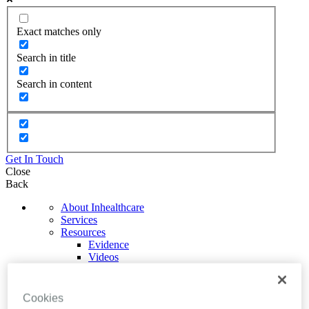
Exact matches only
Search in title
Search in content
Get In Touch
Close
Back
About Inhealthcare
Services
Resources
Evidence
Videos
Brochures
Podcasts
Technology
Cookies
News