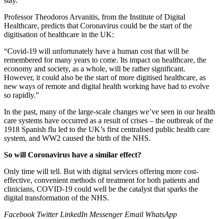
stay.
Professor Theodoros Arvanitis, from the Institute of Digital
Healthcare, predicts that Coronavirus could be the start of the
digitisation of healthcare in the UK:
“Covid-19 will unfortunately have a human cost that will be
remembered for many years to come. Its impact on healthcare, the
economy and society, as a whole, will be rather significant.
However, it could also be the start of more digitised healthcare, as
new ways of remote and digital health working have had to evolve
so rapidly.”
In the past, many of the large-scale changes we’ve seen in our health
care systems have occurred as a result of crises – the outbreak of the
1918 Spanish flu led to the UK’s first centralised public health care
system, and WW2 caused the birth of the NHS.
So will Coronavirus have a similar effect?
Only time will tell. But with digital services offering more cost-
effective, convenient methods of treatment for both patients and
clinicians, COVID-19 could well be the catalyst that sparks the
digital transformation of the NHS.
Facebook
Twitter
LinkedIn
Messenger
Email
WhatsApp