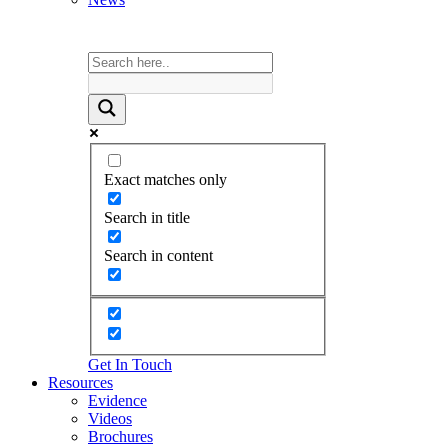
Exact matches only
Search in title
Search in content
Get In Touch
Resources
Evidence
Videos
Brochures