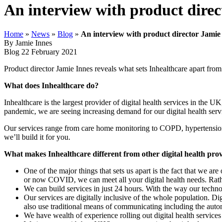
An interview with product direc
Home
»
News
»
Blog
»
An interview with product director Jamie 
By Jamie Innes
Blog
22 February 2021
Product director Jamie Innes reveals what sets Inhealthcare apart from
What does Inhealthcare do?
Inhealthcare is the largest provider of digital health services in th
pandemic, we are seeing increasing demand for our digital health serv
Our services range from care home monitoring to COPD, hypertension 
we’ll build it for you.
What makes Inhealthcare different from other digital health pro
One of the major things that sets us apart is the fact that we are 
or now COVID, we can meet all your digital health needs. Rather
We can build services in just 24 hours. With the way our techno
Our services are digitally inclusive of the whole population. 
also use traditional means of communicating including the auto
We have wealth of experience rolling out digital health servic