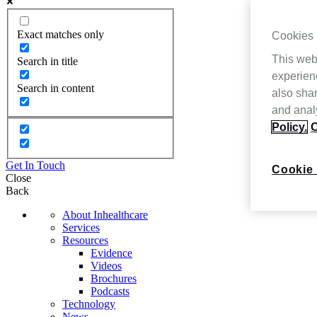
Exact matches only
Cookies
This web
Search in title
experien
Search in content
also shar
and analy
Policy.
C
Get In Touch
Cookie 
Close
Back
About Inhealthcare
Services
Resources
Evidence
Videos
Brochures
Podcasts
Technology
News