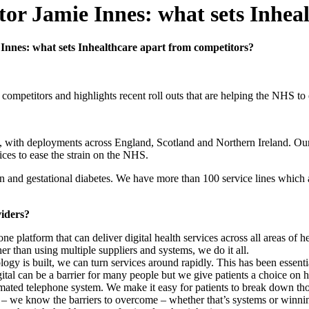
tor Jamie Innes: what sets Inhea
Innes: what sets Inhealthcare apart from competitors?
 competitors and highlights recent roll outs that are helping the NHS to
e UK, with deployments across England, Scotland and Northern Ireland. O
ices to ease the strain on the NHS.
and gestational diabetes. We have more than 100 service lines which 
viders?
one platform that can deliver digital health services across all areas of he
 than using multiple suppliers and systems, we do it all.
logy is built, we can turn services around rapidly. This has been essent
Digital can be a barrier for many people but we give patients a choice 
mated telephone system. We make it easy for patients to break down thos
es – we know the barriers to overcome – whether that’s systems or winni