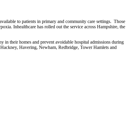
 available to patients in primary and community care settings. Those
ypoxia. Inhealthcare has rolled out the service across Hampshire, the
thy in their homes and prevent avoidable hospital admissions during
and Hackney, Havering, Newham, Redbridge, Tower Hamlets and