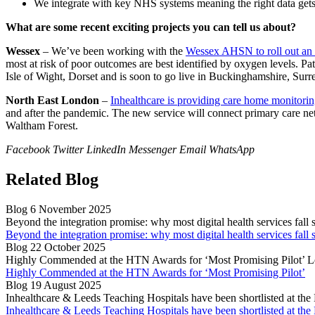
We integrate with key NHS systems meaning the right data gets to
What are some recent exciting projects you can tell us about?
Wessex
– We’ve been working with the
Wessex AHSN to roll out an
most at risk of poor outcomes are best identified by oxygen levels. Pa
Isle of Wight, Dorset and is soon to go live in Buckinghamshire, Surr
North East London
–
Inhealthcare is providing care home monitori
and after the pandemic. The new service will connect primary care
Waltham Forest.
Facebook
Twitter
LinkedIn
Messenger
Email
WhatsApp
Related Blog
Blog
6 November 2025
Beyond the integration promise: why most digital health services fall 
Beyond the integration promise: why most digital health services fall 
Blog
22 October 2025
Highly Commended at the HTN Awards for ‘Most Promising Pilot’
L
Highly Commended at the HTN Awards for ‘Most Promising Pilot’
Blog
19 August 2025
Inhealthcare & Leeds Teaching Hospitals have been shortlisted at t
Inhealthcare & Leeds Teaching Hospitals have been shortlisted at t