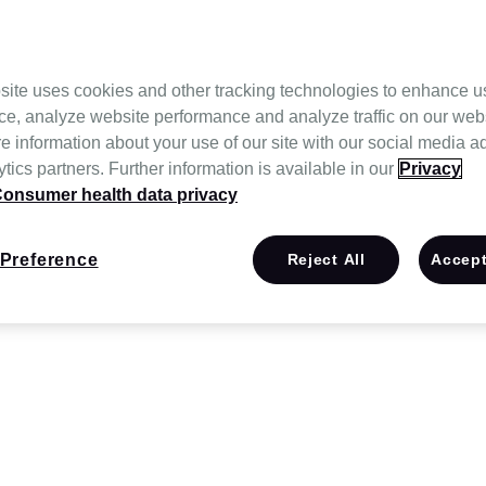
site uses cookies and other tracking technologies to enhance u
ce, analyze website performance and analyze traffic on our web
e information about your use of our site with our social media a
tics partners. Further information is available in our
Privacy
onsumer health data privacy
Preference
Reject All
Accept