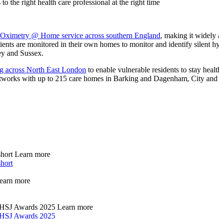
 the right health care professional at the right time
 Oximetry @ Home service across southern England
, making it widely
tients are monitored in their own homes to monitor and identify silent h
ey and Sussex.
ng across North East London
to enable vulnerable residents to stay heal
 networks with up to 215 care homes in Barking and Dagenham, City 
short
Learn more
short
earn more
he HSJ Awards 2025
Learn more
he HSJ Awards 2025