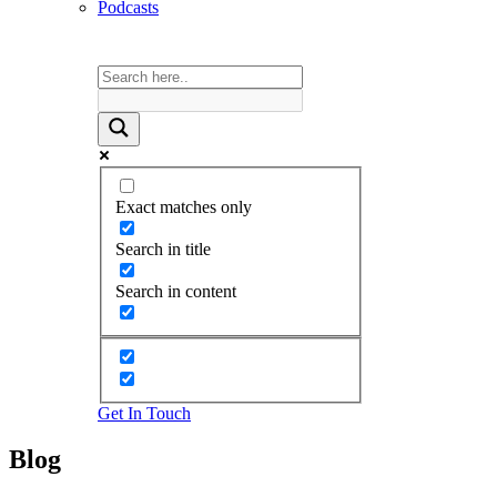
Podcasts
Exact matches only
Search in title
Search in content
Get In Touch
Blog