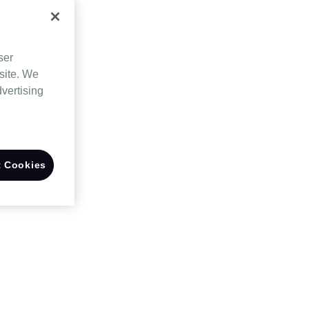
ser
site. We
dvertising
 Cookies