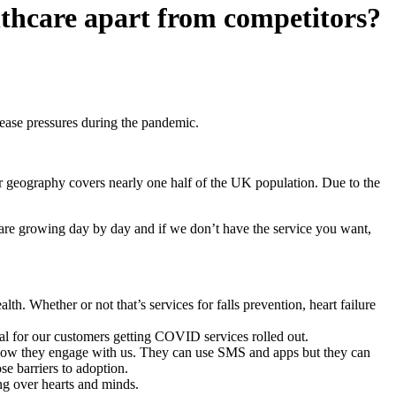
lthcare apart from competitors?
 ease pressures during the pandemic.
ur geography covers nearly one half of the UK population. Due to the
are growing day by day and if we don’t have the service you want,
alth. Whether or not that’s services for falls prevention, heart failure
ial for our customers getting COVID services rolled out.
on how they engage with us. They can use SMS and apps but they can
e barriers to adoption.
ng over hearts and minds.