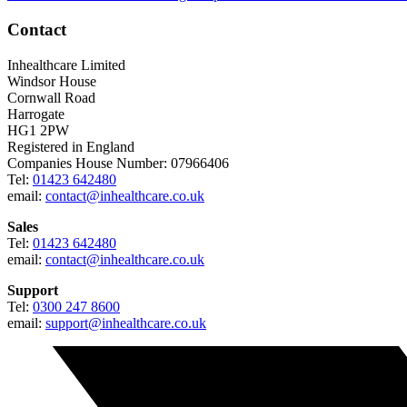
Contact
Inhealthcare Limited
Windsor House
Cornwall Road
Harrogate
HG1 2PW
Registered in England
Companies House Number: 07966406
Tel:
01423 642480
email:
contact@inhealthcare.co.uk
Sales
Tel:
01423 642480
email:
contact@inhealthcare.co.uk
Support
Tel:
0300 247 8600
email:
support@inhealthcare.co.uk