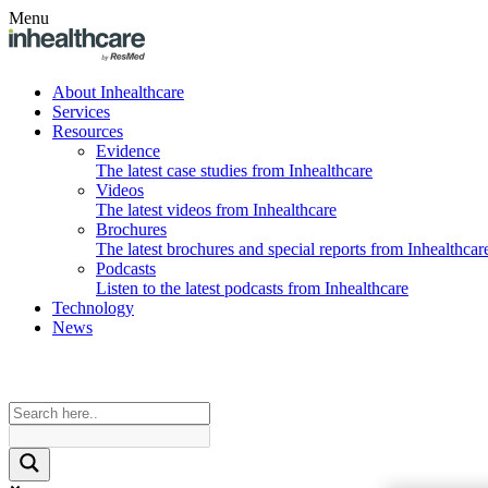
Menu
About Inhealthcare
Services
Resources
Evidence
The latest case studies from Inhealthcare
Videos
The latest videos from Inhealthcare
Brochures
The latest brochures and special reports from Inhealthcar
Podcasts
Listen to the latest podcasts from Inhealthcare
Technology
News