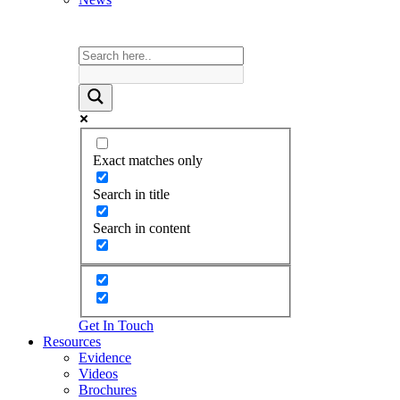
Exact matches only
Search in title
Search in content
Get In Touch
Resources
Evidence
Videos
Brochures