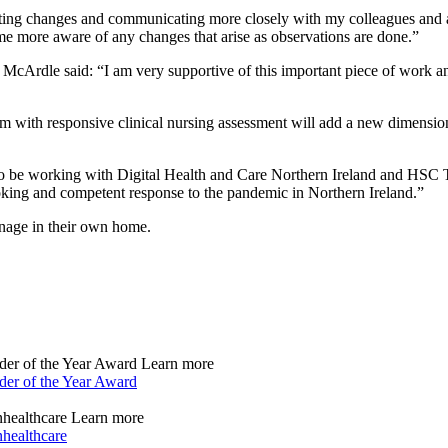
oting changes and communicating more closely with my colleagues and a
more aware of any changes that arise as observations are done.”
 McArdle said: “I am very supportive of this important piece of work and 
rm with responsive clinical nursing assessment will add a new dimension 
to be working with Digital Health and Care Northern Ireland and HSC T
king and competent response to the pandemic in Northern Ireland.”
anage in their own home.
der of the Year Award
Learn more
der of the Year Award
nhealthcare
Learn more
nhealthcare