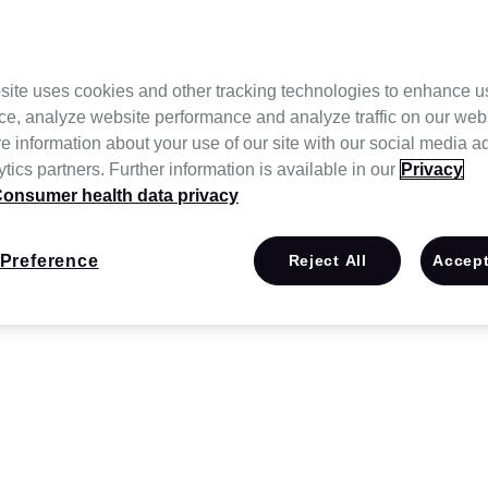
site uses cookies and other tracking technologies to enhance u
ce, analyze website performance and analyze traffic on our web
e information about your use of our site with our social media a
tics partners. Further information is available in our
Privacy
onsumer health data privacy
Preference
Reject All
Accept