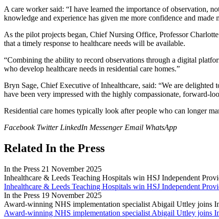
A care worker said: “I have learned the importance of observation, n
knowledge and experience has given me more confidence and made me 
As the pilot projects began, Chief Nursing Office, Professor Charlotte
that a timely response to healthcare needs will be available.
“Combining the ability to record observations through a digital platfo
who develop healthcare needs in residential care homes.”
Bryn Sage, Chief Executive of Inhealthcare, said: “We are delighted 
have been very impressed with the highly compassionate, forward-loo
Residential care homes typically look after people who can longer m
Facebook
Twitter
LinkedIn
Messenger
Email
WhatsApp
Related In the Press
In the Press
21 November 2025
Inhealthcare & Leeds Teaching Hospitals win HSJ Independent Provi
Inhealthcare & Leeds Teaching Hospitals win HSJ Independent Provi
In the Press
19 November 2025
Award-winning NHS implementation specialist Abigail Uttley joins I
Award-winning NHS implementation specialist Abigail Uttley joins I