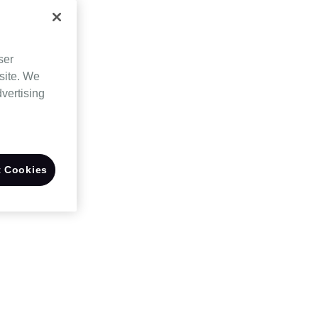
ser
site. We
dvertising
 Cookies