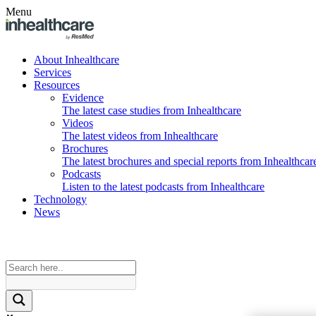
Menu
About Inhealthcare
Services
Resources
Evidence
The latest case studies from Inhealthcare
Videos
The latest videos from Inhealthcare
Brochures
The latest brochures and special reports from Inhealthcar
Podcasts
Listen to the latest podcasts from Inhealthcare
Technology
News