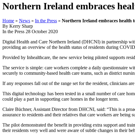
Northern Ireland embraces heal
Home
»
News
»
In the Press
»
Northern Ireland embraces health 
By Kerry Sharp
In the Press
28 October 2020
Digital Health and Care Northern Ireland (DHCNI) in partnership with
providing an overview of the health status of residents during COVI
Provided by Inhealthcare, the new service being piloted supports reside
The service is simple: care workers complete a daily questionnaire w
securely to community-based health care teams, such as district nur
If any responses fall out of the range set for the resident, clinicians a
This digital technology has been tested in a small number of care home
could play a part in supporting care homes in the longer term.
Claire Büchner, Assistant Director from DHCNI, said: “This is a proac
assurance to residents and their relatives that care workers are being 
The pilot demonstrated the benefit in providing extra support and trai
their residents very well and were aware of subtle changes in their beh