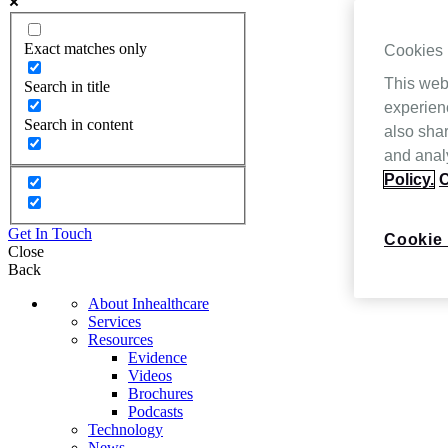
Exact matches only
Cookies
This web
Search in title
experien
Search in content
also shar
and analy
Policy.
C
Get In Touch
Cookie 
Close
Back
About Inhealthcare
Services
Resources
Evidence
Videos
Brochures
Podcasts
Technology
News