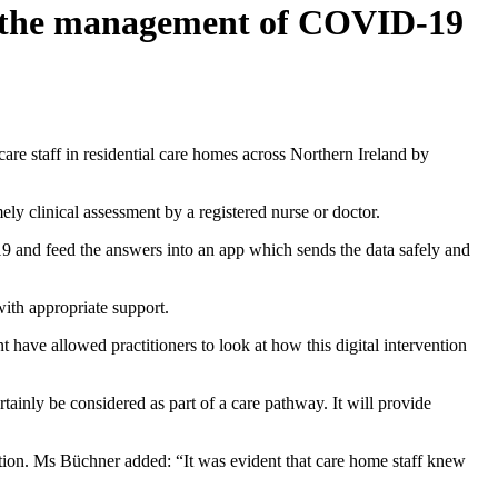
in the management of COVID-19
re staff in residential care homes across Northern Ireland by
ely clinical assessment by a registered nurse or doctor.
9 and feed the answers into an app which sends the data safely and
 with appropriate support.
 have allowed practitioners to look at how this digital intervention
ainly be considered as part of a care pathway. It will provide
oration. Ms Büchner added: “It was evident that care home staff knew