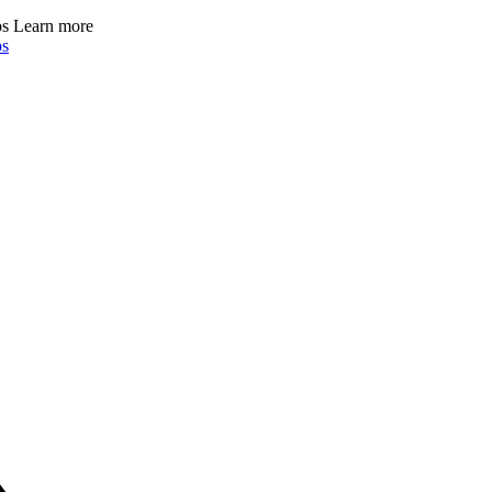
ps
Learn more
ps