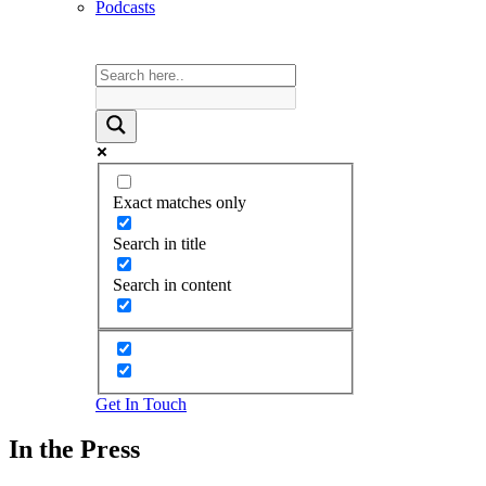
Podcasts
Exact matches only
Search in title
Search in content
Get In Touch
In the Press