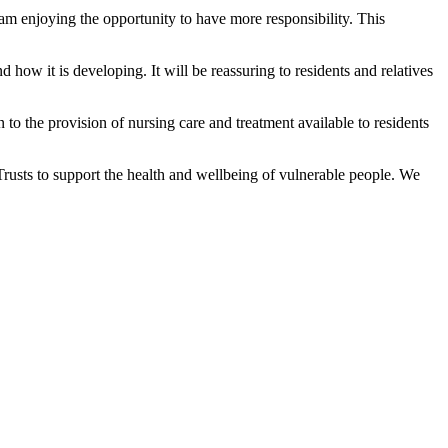
m enjoying the opportunity to have more responsibility. This
how it is developing. It will be reassuring to residents and relatives
to the provision of nursing care and treatment available to residents
rusts to support the health and wellbeing of vulnerable people. We