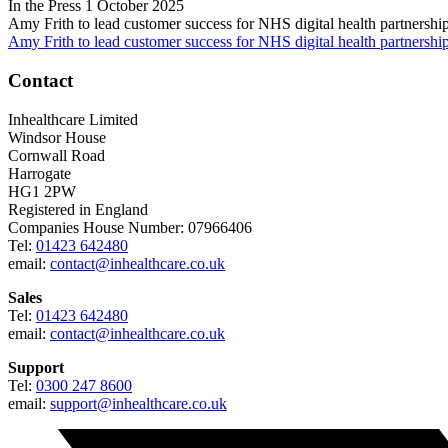
In the Press
1 October 2025
Amy Frith to lead customer success for NHS digital health partnershi
Amy Frith to lead customer success for NHS digital health partnershi
Contact
Inhealthcare Limited
Windsor House
Cornwall Road
Harrogate
HG1 2PW
Registered in England
Companies House Number: 07966406
Tel:
01423 642480
email:
contact@inhealthcare.co.uk
Sales
Tel:
01423 642480
email:
contact@inhealthcare.co.uk
Support
Tel:
0300 247 8600
email:
support@inhealthcare.co.uk