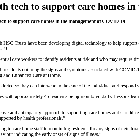
th tech to support care homes 
tech to support care homes in the management of COVID-19
 HSC Trusts have been developing digital technology to help support ca
D-19.
ntial care workers to identify residents at risk and who may require tim
ith residents outlining the signs and symptoms associated with COVID-1
sing and Enhanced Care at Home.
re alerted so they can intervene in the care of the individual and respond
s with approximately 45 residents being monitored daily. Lessons learnt
tive and anticipatory approach to supporting care homes and should cert
supported by health professionals.”
ning to care home staff in monitoring residents for any signs of deteri
aviour indicating the early onset of signs of illness.”