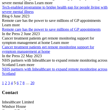
severe mental illness
Learn more
Tech-enabled programme to bridge health gap for people living with
severe mental illness
Blog
6 June 2023
Remote care has the power to save millions of GP appointments
Learn more
Remote care has the power to save millions of GP appointments
In the Press
2 June 2023
Cancer treatment patients get remote monitoring support for
symptom management at home
Learn more
Cancer treatment patients get remote monitoring support for
symptom management at home
In the Press
22 May 2023
NHS partners with Inhealthcare to expand remote monitoring across
Scotland
Learn more
NHS partners with Inhealthcare to expand remote monitoring across
Scotland
1
2
3
4
5
6
7
8
…
20
Contact
Inhealthcare Limited
Windsor House