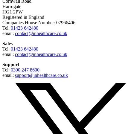
Cornwall Road
Harrogate
HG1 2PW
Registered in England
Companies House Number: 07966406
Tel:
01423 642480
email:
contact@inhealthcare.co.uk
Sales
Tel:
01423 642480
email:
contact@inhealthcare.co.uk
Support
Tel:
0300 247 8600
email:
support@inhealthcare.co.uk