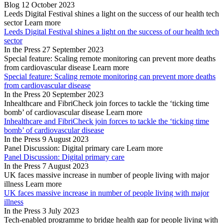
Blog
12 October 2023
Leeds Digital Festival shines a light on the success of our health tech
sector
Learn more
Leeds Digital Festival shines a light on the success of our health tech
sector
In the Press
27 September 2023
Special feature: Scaling remote monitoring can prevent more deaths
from cardiovascular disease
Learn more
Special feature: Scaling remote monitoring can prevent more deaths
from cardiovascular disease
In the Press
20 September 2023
Inhealthcare and FibriCheck join forces to tackle the ‘ticking time
bomb’ of cardiovascular disease
Learn more
Inhealthcare and FibriCheck join forces to tackle the ‘ticking time
bomb’ of cardiovascular disease
In the Press
9 August 2023
Panel Discussion: Digital primary care
Learn more
Panel Discussion: Digital primary care
In the Press
7 August 2023
UK faces massive increase in number of people living with major
illness
Learn more
UK faces massive increase in number of people living with major
illness
In the Press
3 July 2023
Tech-enabled programme to bridge health gap for people living with