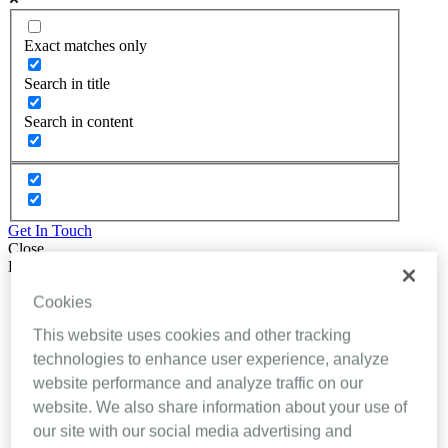
Exact matches only
Search in title
Search in content
Get In Touch
Close
Back
About Inhealthcare
Cookies
Services
This website uses cookies and other tracking
Resources
Evidence
technologies to enhance user experience, analyze
Videos
website performance and analyze traffic on our
Brochures
website. We also share information about your use of
Podcasts
Technology
our site with our social media advertising and
News