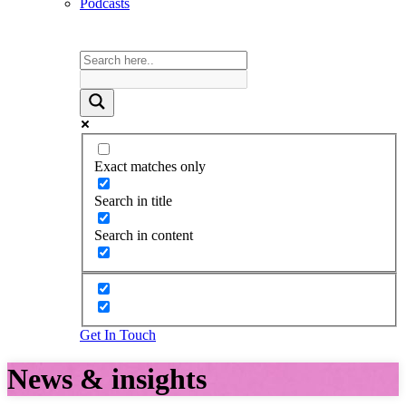
Podcasts
Exact matches only
Search in title
Search in content
Get In Touch
News & insights