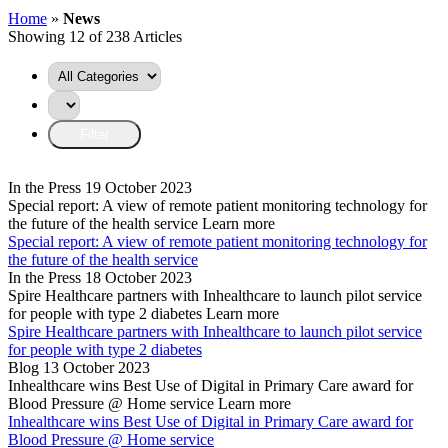
Home
»
News
Showing 12 of 238 Articles
In the Press
19 October 2023
Special report: A view of remote patient monitoring technology for
the future of the health service
Learn more
Special report: A view of remote patient monitoring technology for
the future of the health service
In the Press
18 October 2023
Spire Healthcare partners with Inhealthcare to launch pilot service
for people with type 2 diabetes
Learn more
Spire Healthcare partners with Inhealthcare to launch pilot service
for people with type 2 diabetes
Blog
13 October 2023
Inhealthcare wins Best Use of Digital in Primary Care award for
Blood Pressure @ Home service
Learn more
Inhealthcare wins Best Use of Digital in Primary Care award for
Blood Pressure @ Home service