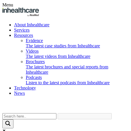
Menu
About Inhealthcare
Services
Resources
Evidence
The latest case studies from Inhealthcare
Videos
The latest videos from Inhealthcare
Brochures
The latest brochures and special reports from
Inhealthcare
Podcasts
Listen to the latest podcasts from Inhealthcare
Technology
News