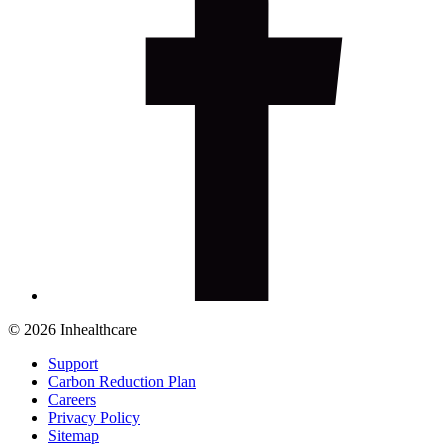
© 2026 Inhealthcare
Support
Carbon Reduction Plan
Careers
Privacy Policy
Sitemap