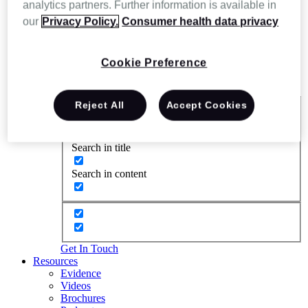
analytics partners. Further information is available in
our
Privacy Policy.
Consumer health data privacy
Cookie Preference
Reject All
Accept Cookies
Exact matches only
Search in title
Search in content
Get In Touch
Resources
Evidence
Videos
Brochures