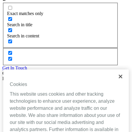
Exact matches only
Search in title
Search in content
Get In Touch
Close
Back
Cookies
About Inhealthcare
Services
This website uses cookies and other tracking
Resources
technologies to enhance user experience, analyze
Evidence
website performance and analyze traffic on our
Videos
Brochures
website. We also share information about your use of
Podcasts
our site with our social media advertising and
Technology
analytics partners. Further information is available in
News