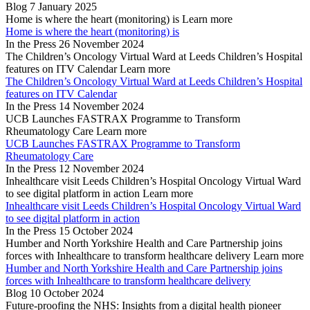
Blog
7 January 2025
Home is where the heart (monitoring) is
Learn more
Home is where the heart (monitoring) is
In the Press
26 November 2024
The Children’s Oncology Virtual Ward at Leeds Children’s Hospital
features on ITV Calendar
Learn more
The Children’s Oncology Virtual Ward at Leeds Children’s Hospital
features on ITV Calendar
In the Press
14 November 2024
UCB Launches FASTRAX Programme to Transform
Rheumatology Care
Learn more
UCB Launches FASTRAX Programme to Transform
Rheumatology Care
In the Press
12 November 2024
Inhealthcare visit Leeds Children’s Hospital Oncology Virtual Ward
to see digital platform in action
Learn more
Inhealthcare visit Leeds Children’s Hospital Oncology Virtual Ward
to see digital platform in action
In the Press
15 October 2024
Humber and North Yorkshire Health and Care Partnership joins
forces with Inhealthcare to transform healthcare delivery
Learn more
Humber and North Yorkshire Health and Care Partnership joins
forces with Inhealthcare to transform healthcare delivery
Blog
10 October 2024
Future-proofing the NHS: Insights from a digital health pioneer