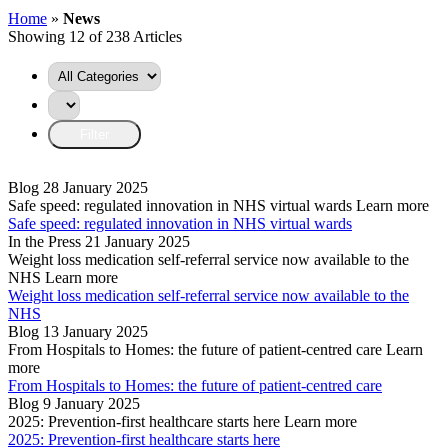
Home
»
News
Showing 12 of 238 Articles
Blog
28 January 2025
Safe speed: regulated innovation in NHS virtual wards
Learn more
Safe speed: regulated innovation in NHS virtual wards
In the Press
21 January 2025
Weight loss medication self-referral service now available to the
NHS
Learn more
Weight loss medication self-referral service now available to the
NHS
Blog
13 January 2025
From Hospitals to Homes: the future of patient-centred care
Learn
more
From Hospitals to Homes: the future of patient-centred care
Blog
9 January 2025
2025: Prevention-first healthcare starts here
Learn more
2025: Prevention-first healthcare starts here