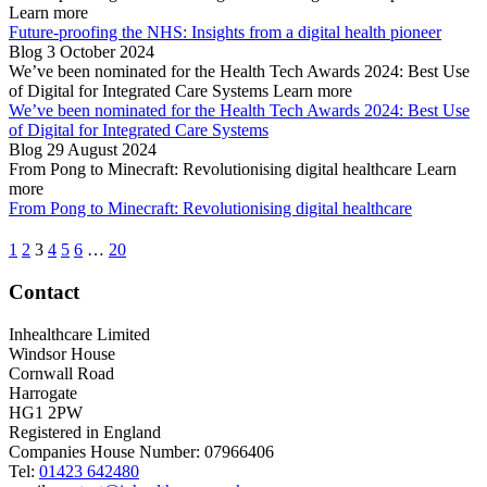
Learn more
Future-proofing the NHS: Insights from a digital health pioneer
Blog
3 October 2024
We’ve been nominated for the Health Tech Awards 2024: Best Use
of Digital for Integrated Care Systems
Learn more
We’ve been nominated for the Health Tech Awards 2024: Best Use
of Digital for Integrated Care Systems
Blog
29 August 2024
From Pong to Minecraft: Revolutionising digital healthcare
Learn
more
From Pong to Minecraft: Revolutionising digital healthcare
1
2
3
4
5
6
…
20
Contact
Inhealthcare Limited
Windsor House
Cornwall Road
Harrogate
HG1 2PW
Registered in England
Companies House Number: 07966406
Tel:
01423 642480