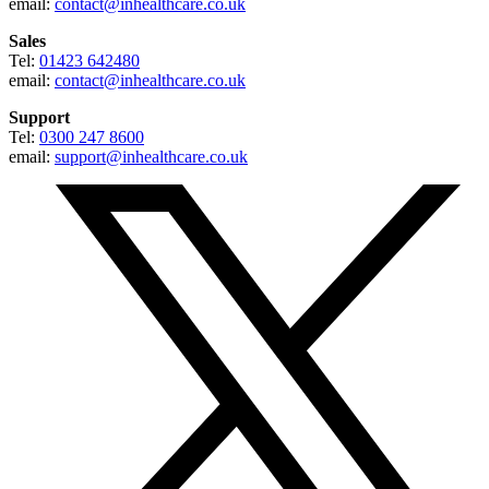
email:
contact@inhealthcare.co.uk
Sales
Tel:
01423 642480
email:
contact@inhealthcare.co.uk
Support
Tel:
0300 247 8600
email:
support@inhealthcare.co.uk