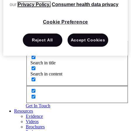
our
Privacy Policy.
Consumer health data privacy
Cookie Preference
Reject All
Accept Cookies
Exact matches only
Search in title
Search in content
Get In Touch
Resources
Evidence
Videos
Brochures