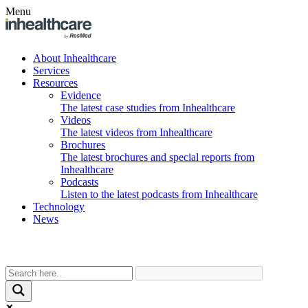
Menu
About Inhealthcare
Services
Resources
Evidence
The latest case studies from Inhealthcare
Videos
The latest videos from Inhealthcare
Brochures
The latest brochures and special reports from
Inhealthcare
Podcasts
Listen to the latest podcasts from Inhealthcare
Technology
News