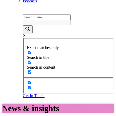
Podcasts
Exact matches only
Search in title
Search in content
Get In Touch
News & insights