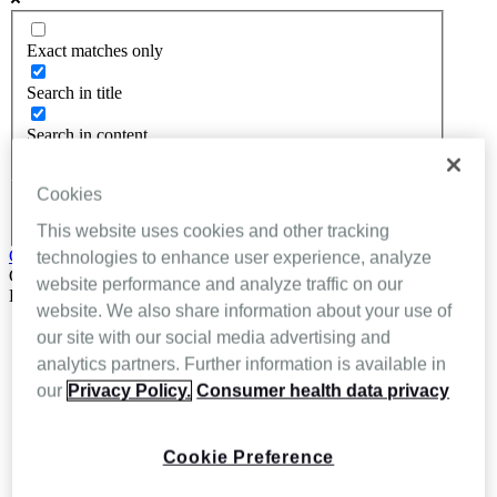
Exact matches only
Search in title
Search in content
Cookies
This website uses cookies and other tracking
Get In Touch
technologies to enhance user experience, analyze
Close
website performance and analyze traffic on our
Back
website. We also share information about your use of
About Inhealthcare
our site with our social media advertising and
Services
analytics partners. Further information is available in
Resources
our
Privacy Policy.
Consumer health data privacy
Evidence
Videos
Brochures
Podcasts
Cookie Preference
Technology
News