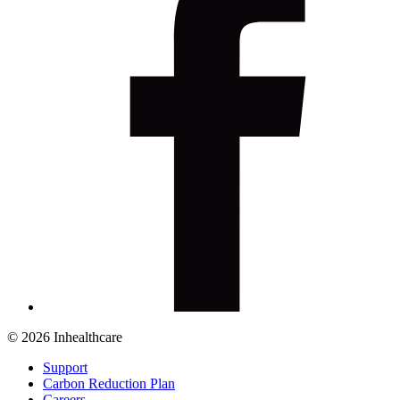
© 2026 Inhealthcare
Support
Carbon Reduction Plan
Careers