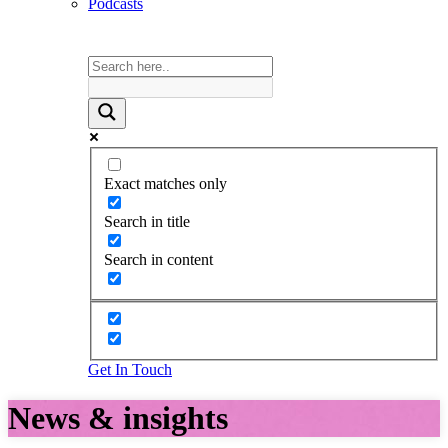
Podcasts
Exact matches only
Search in title
Search in content
Get In Touch
News & insights