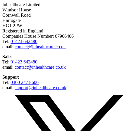
Inhealthcare Limited
Windsor House
Cornwall Road
Harrogate
HG1 2PW
Registered in England
Companies House Number: 07966406
Tel:
01423 642480
email:
contact@inhealthcare.co.uk
Sales
Tel:
01423 642480
email:
contact@inhealthcare.co.uk
Support
Tel:
0300 247 8600
email:
support@inhealthcare.co.uk