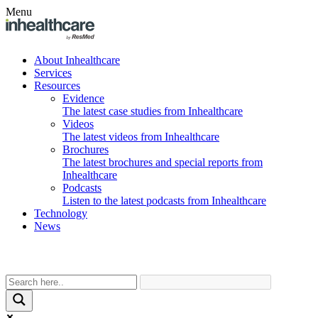
Menu
About Inhealthcare
Services
Resources
Evidence
The latest case studies from Inhealthcare
Videos
The latest videos from Inhealthcare
Brochures
The latest brochures and special reports from
Inhealthcare
Podcasts
Listen to the latest podcasts from Inhealthcare
Technology
News