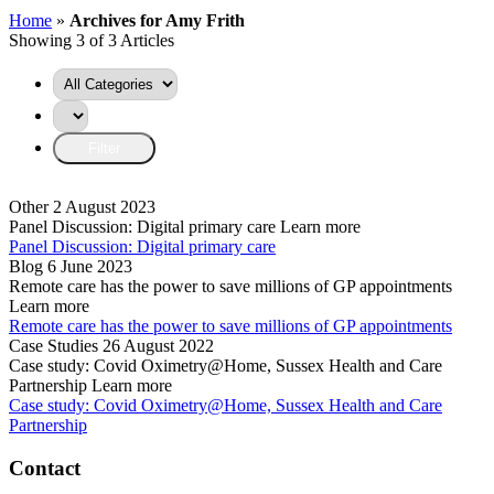
Home
»
Archives for Amy Frith
Showing 3 of 3 Articles
Other
2 August 2023
Panel Discussion: Digital primary care
Learn more
Panel Discussion: Digital primary care
Blog
6 June 2023
Remote care has the power to save millions of GP appointments
Learn more
Remote care has the power to save millions of GP appointments
Case Studies
26 August 2022
Case study: Covid Oximetry@Home, Sussex Health and Care
Partnership
Learn more
Case study: Covid Oximetry@Home, Sussex Health and Care
Partnership
Contact