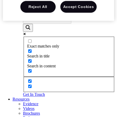
Reject All
Accept Cookies
Exact matches only
Search in title
Search in content
Get In Touch
Resources
Evidence
Videos
Brochures