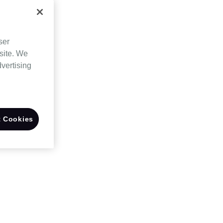
ser
site. We
dvertising
 Cookies