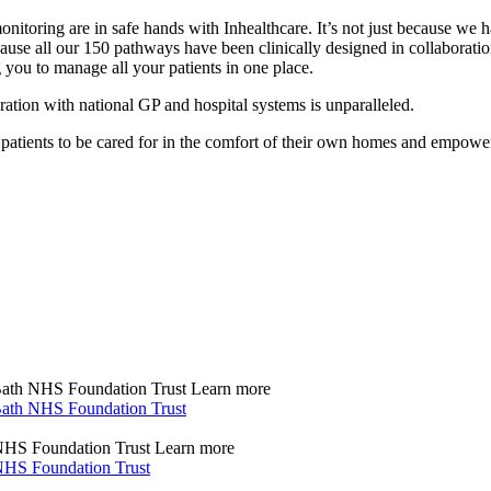
onitoring are in safe hands with Inhealthcare. It’s not just because w
ecause all our 150 pathways have been clinically designed in collaborat
you to manage all your patients in one place.
gration with national GP and hospital systems is unparalleled.
e patients to be cared for in the comfort of their own homes and empow
 Bath NHS Foundation Trust
Learn more
 Bath NHS Foundation Trust
s NHS Foundation Trust
Learn more
s NHS Foundation Trust