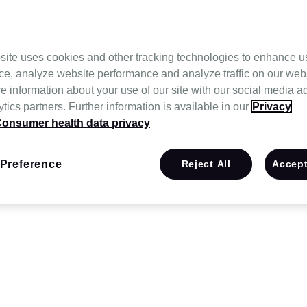
site uses cookies and other tracking technologies to enhance u
ce, analyze website performance and analyze traffic on our web
e information about your use of our site with our social media a
tics partners. Further information is available in our
Privacy
onsumer health data privacy
Preference
Reject All
Accept