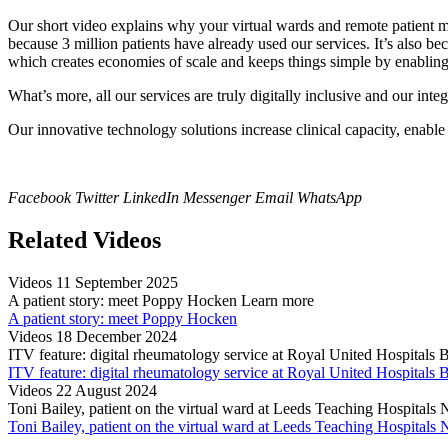
Our short video explains why your virtual wards and remote patient m
because 3 million patients have already used our services. It’s also b
which creates economies of scale and keeps things simple by enabling 
What’s more, all our services are truly digitally inclusive and our inte
Our innovative technology solutions increase clinical capacity, enabl
Facebook
Twitter
LinkedIn
Messenger
Email
WhatsApp
Related Videos
Videos
11 September 2025
A patient story: meet Poppy Hocken
Learn more
A patient story: meet Poppy Hocken
Videos
18 December 2024
ITV feature: digital rheumatology service at Royal United Hospitals
ITV feature: digital rheumatology service at Royal United Hospitals
Videos
22 August 2024
Toni Bailey, patient on the virtual ward at Leeds Teaching Hospital
Toni Bailey, patient on the virtual ward at Leeds Teaching Hospital