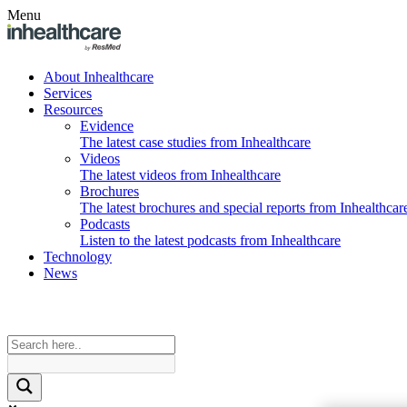
Menu
About Inhealthcare
Services
Resources
Evidence
The latest case studies from Inhealthcare
Videos
The latest videos from Inhealthcare
Brochures
The latest brochures and special reports from Inhealthcar
Podcasts
Listen to the latest podcasts from Inhealthcare
Technology
News