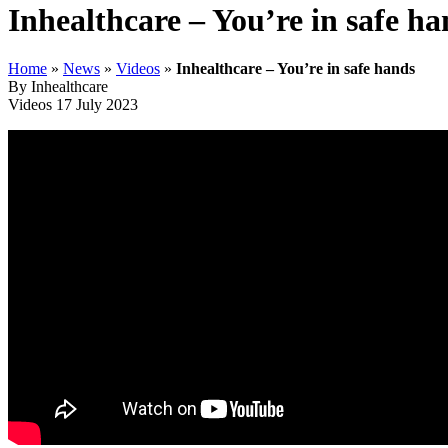
Inhealthcare – You’re in safe ha
Home
»
News
»
Videos
»
Inhealthcare – You’re in safe hands
By Inhealthcare
Videos
17 July 2023