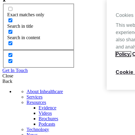
Exact matches only
Cookies
This web
Search in title
experien
Search in content
also shar
and analy
Policy.
C
Get In Touch
Cookie 
Close
Back
About Inhealthcare
Services
Resources
Evidence
Videos
Brochures
Podcasts
Technology
News