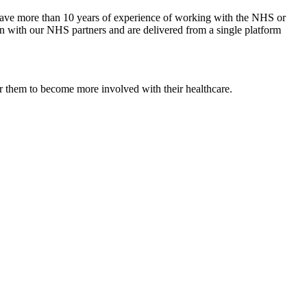
e have more than 10 years of experience of working with the NHS or
ion with our NHS partners and are delivered from a single platform
er them to become more involved with their healthcare.