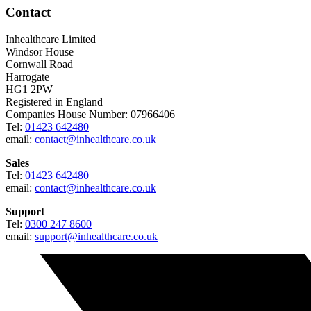
Contact
Inhealthcare Limited
Windsor House
Cornwall Road
Harrogate
HG1 2PW
Registered in England
Companies House Number: 07966406
Tel:
01423 642480
email:
contact@inhealthcare.co.uk
Sales
Tel:
01423 642480
email:
contact@inhealthcare.co.uk
Support
Tel:
0300 247 8600
email:
support@inhealthcare.co.uk