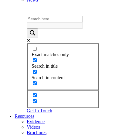
Exact matches only
Search in title
Search in content
Get In Touch
Resources
Evidence
Videos
Brochures