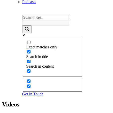
Podcasts
Exact matches only
Search in title
Search in content
Get In Touch
Videos