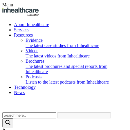
Menu
About Inhealthcare
Services
Resources
Evidence
The latest case studies from Inhealthcare
Videos
The latest videos from Inhealthcare
Brochures
The latest brochures and special reports from
Inhealthcare
Podcasts
Listen to the latest podcasts from Inhealthcare
Technology
News