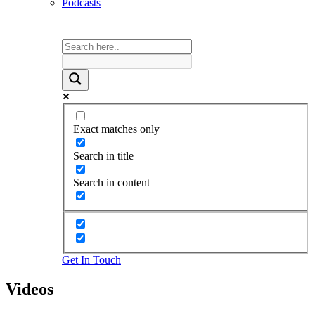
Podcasts
Exact matches only
Search in title
Search in content
Get In Touch
Videos