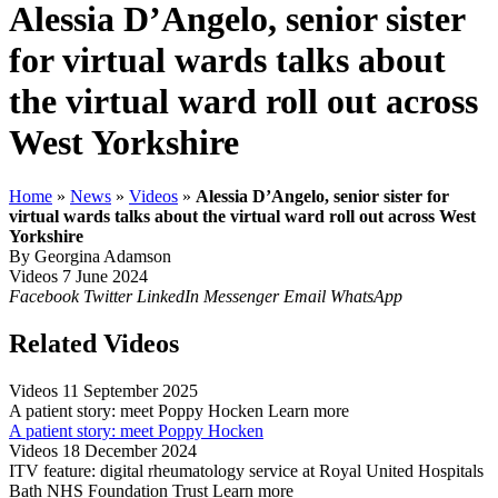
Alessia D’Angelo, senior sister
for virtual wards talks about
the virtual ward roll out across
West Yorkshire
Home
»
News
»
Videos
»
Alessia D’Angelo, senior sister for
virtual wards talks about the virtual ward roll out across West
Yorkshire
By Georgina Adamson
Videos
7 June 2024
Facebook
Twitter
LinkedIn
Messenger
Email
WhatsApp
Related Videos
Videos
11 September 2025
A patient story: meet Poppy Hocken
Learn more
A patient story: meet Poppy Hocken
Videos
18 December 2024
ITV feature: digital rheumatology service at Royal United Hospitals
Bath NHS Foundation Trust
Learn more