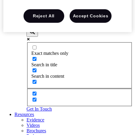
Reject All
Accept Cookies
Exact matches only
Search in title
Search in content
Get In Touch
Resources
Evidence
Videos
Brochures