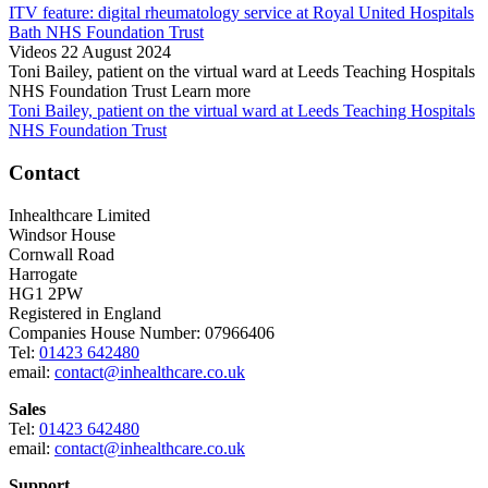
ITV feature: digital rheumatology service at Royal United Hospitals
Bath NHS Foundation Trust
Videos
22 August 2024
Toni Bailey, patient on the virtual ward at Leeds Teaching Hospitals
NHS Foundation Trust
Learn more
Toni Bailey, patient on the virtual ward at Leeds Teaching Hospitals
NHS Foundation Trust
Contact
Inhealthcare Limited
Windsor House
Cornwall Road
Harrogate
HG1 2PW
Registered in England
Companies House Number: 07966406
Tel:
01423 642480
email:
contact@inhealthcare.co.uk
Sales
Tel:
01423 642480
email:
contact@inhealthcare.co.uk
Support