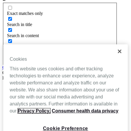
Exact matches only
Search in title
Search in content
Cookies
Get In Touch
This website uses cookies and other tracking
Close
technologies to enhance user experience, analyze
Back
website performance and analyze traffic on our
About Inhealthcare
website. We also share information about your use of
Services
our site with our social media advertising and
Resources
Evidence
analytics partners. Further information is available in
Videos
our
Privacy Policy.
Consumer health data privacy
Brochures
Podcasts
Technology
Cookie Preference
News