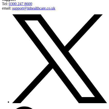
Tel:
0300 247 8600
email:
support@inhealthcare.co.uk